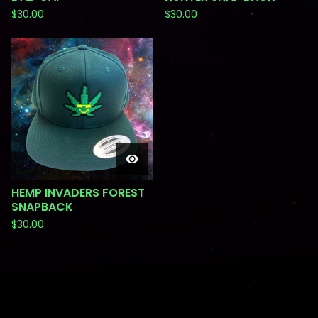
$
30.00
$
30.00
HEMP INVADERS FOREST
SNAPBACK
$
30.00