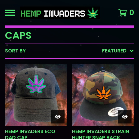
0
CAPS
SORT BY
FEATURED
HEMP INVADERS ECO
HEMP INVADERS STRAIN
DAD CAP
HUNTER SNAP BACK