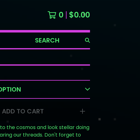
0
$
0.00
SEARCH
PRODUCTS
ADD TO CART
into the cosmos and look stellar doing
earing our threads. Don't forget to