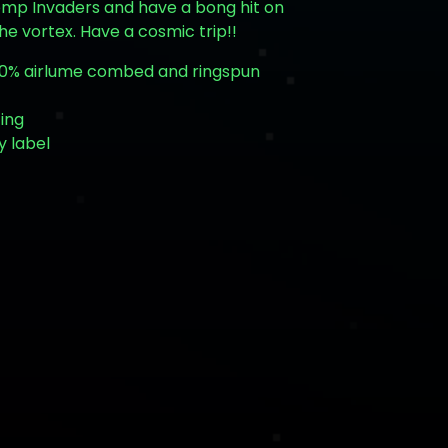
emp Invaders and have a bong hit on
the vortex. Have a cosmic trip!!
 100% airlume combed and ringspun
zing
y label