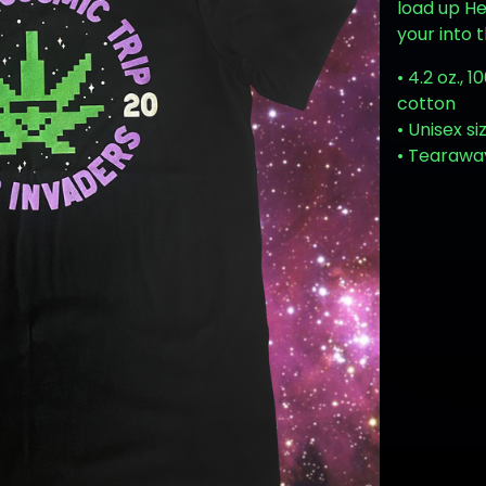
load up H
your into 
• 4.2 oz.,
cotton
• Unisex si
• Tearawa