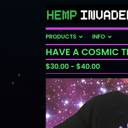
PRODUCTS
INFO
HAVE A COSMIC TR
$
30.00
-
$
40.00