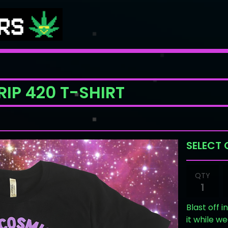
IP 420 T-SHIRT
QTY
Blast off 
it while w